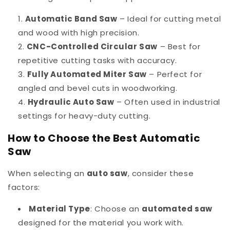
Automatic Band Saw
– Ideal for cutting metal
and wood with high precision.
CNC-Controlled Circular Saw
– Best for
repetitive cutting tasks with accuracy.
Fully Automated Miter Saw
– Perfect for
angled and bevel cuts in woodworking.
Hydraulic Auto Saw
– Often used in industrial
settings for heavy-duty cutting.
How to Choose the Best Automatic
Saw
When selecting an
auto saw
, consider these
factors:
Material Type
: Choose an
automated saw
designed for the material you work with.