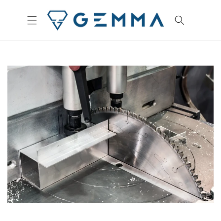
Skip to
content