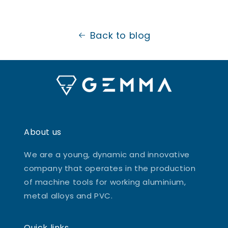
Back to blog
About us
We are a young, dynamic and innovative
company that operates in the production
of machine tools for working aluminium,
metal alloys and PVC.
Quick links