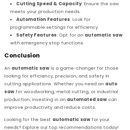
Cutting Speed & Capacity
: Ensure the saw
meets your production needs.
Automation Features
: Look for
programmable settings for efficiency.
Safety Features
: Opt for an
automatic saw
with emergency stop functions.
Conclusion
An
automatic saw
is a game-changer for those
looking for efficiency, precision, and safety in
cutting applications. Whether you need an
auto
saw
for woodworking, metal cutting, or industrial
production, investing in an
automated saw
can
improve productivity and reduce costs.
Looking for the best
automatic saw
for your
needs? Explore our top recommendations today!