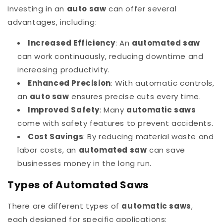
Investing in an
auto saw
can offer several
advantages, including:
Increased Efficiency
: An
automated saw
can work continuously, reducing downtime and
increasing productivity.
Enhanced Precision
: With automatic controls,
an
auto saw
ensures precise cuts every time.
Improved Safety
: Many
automatic saws
come with safety features to prevent accidents.
Cost Savings
: By reducing material waste and
labor costs, an
automated saw
can save
businesses money in the long run.
Types of Automated Saws
There are different types of
automatic saws
,
each designed for specific applications: