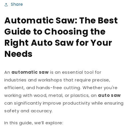
Share
Automatic Saw: The Best
Guide to Choosing the
Right Auto Saw for Your
Needs
An
automatic saw
is an essential tool for
industries and workshops that require precise,
efficient, and hands-free cutting. Whether you're
working with wood, metal, or plastics, an
auto saw
can significantly improve productivity while ensuring
safety and accuracy.
In this guide, we’ll explore: