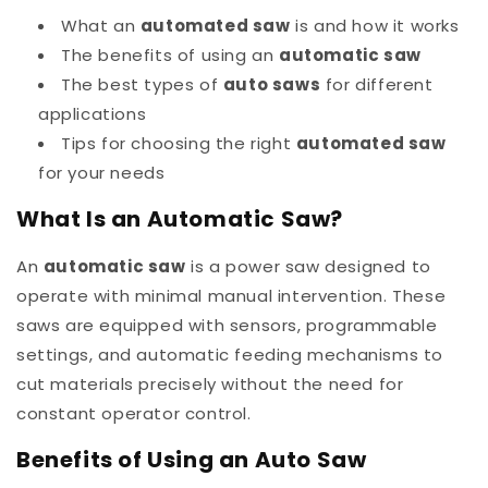
What an
automated saw
is and how it works
The benefits of using an
automatic saw
The best types of
auto saws
for different
applications
Tips for choosing the right
automated saw
for your needs
What Is an Automatic Saw?
An
automatic saw
is a power saw designed to
operate with minimal manual intervention. These
saws are equipped with sensors, programmable
settings, and automatic feeding mechanisms to
cut materials precisely without the need for
constant operator control.
Benefits of Using an Auto Saw