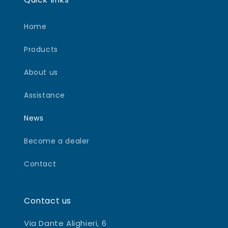
Home
Products
About us
Assistance
News
Become a dealer
Contact
Contact us
Via Dante Alighieri, 6