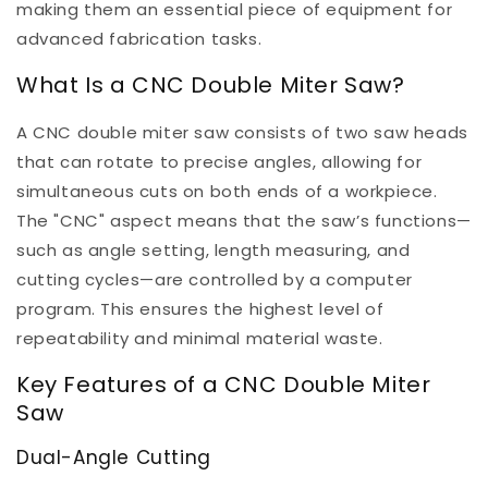
making them an essential piece of equipment for
advanced fabrication tasks.
What Is a CNC Double Miter Saw?
A CNC double miter saw consists of two saw heads
that can rotate to precise angles, allowing for
simultaneous cuts on both ends of a workpiece.
The "CNC" aspect means that the saw’s functions—
such as angle setting, length measuring, and
cutting cycles—are controlled by a computer
program. This ensures the highest level of
repeatability and minimal material waste.
Key Features of a CNC Double Miter
Saw
Dual-Angle Cutting