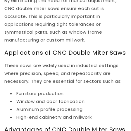
By eliminating the need for manual adjustment,
CNC double miter saws ensure each cut is
accurate. This is particularly important in
applications requiring tight tolerances or
symmetrical parts, such as window frame
manufacturing or custom millwork.
Applications of CNC Double Miter Saws
These saws are widely used in industrial settings
where precision, speed, and repeatability are
necessary. They are essential for sectors such as:
Furniture production
Window and door fabrication
Aluminum profile processing
High-end cabinetry and millwork
Advantages of CNC Double Miter Saws