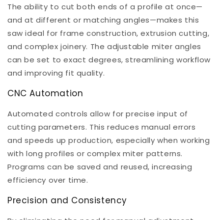
The ability to cut both ends of a profile at once—
and at different or matching angles—makes this
saw ideal for frame construction, extrusion cutting,
and complex joinery. The adjustable miter angles
can be set to exact degrees, streamlining workflow
and improving fit quality.
CNC Automation
Automated controls allow for precise input of
cutting parameters. This reduces manual errors
and speeds up production, especially when working
with long profiles or complex miter patterns.
Programs can be saved and reused, increasing
efficiency over time.
Precision and Consistency