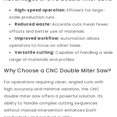
High-speed operation:
Efficient for large-
scale production runs.
Reduced waste:
Accurate cuts mean fewer
offcuts and better use of materials.
Improved workflow:
Automation allows
operators to focus on other tasks.
Versatile cutting:
Capable of handling a wide
range of materials and profiles.
Why Choose a CNC Double Miter Saw?
For operations requiring clean, angled cuts with
high accuracy and minimal variation, the CNC
double miter saw offers a powerful solution. Its
ability to handle complex cutting sequences
without manual intervention enhances both