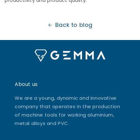
productivity and product quality.
Back to blog
About us
We are a young, dynamic and innovative
company that operates in the production
of machine tools for working aluminium,
metal alloys and PVC.