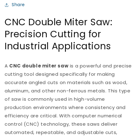
Share
CNC Double Miter Saw:
Precision Cutting for
Industrial Applications
A
CNC double miter saw
is a powerful and precise
cutting tool designed specifically for making
accurate angled cuts on materials such as wood,
aluminum, and other non-ferrous metals. This type
of saw is commonly used in high-volume
production environments where consistency and
efficiency are critical. With computer numerical
control (CNC) technology, these saws deliver
automated, repeatable, and adjustable cuts,