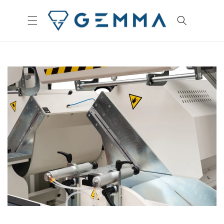
Skip to
content