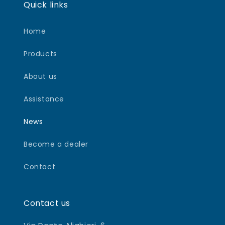
Quick links
Home
Products
About us
Assistance
News
Become a dealer
Contact
Contact us