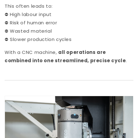
This often leads to:
⛔ High labour input
⛔ Risk of human error
⛔ Wasted material
⛔ Slower production cycles
With a CNC machine,
all operations are
combined into one streamlined, precise cycle
.