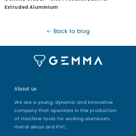
Extruded Aluminium
Back to blog
About us
We are a young, dynamic and innovative
company that operates in the production
of machine tools for working aluminium,
metal alloys and PVC.