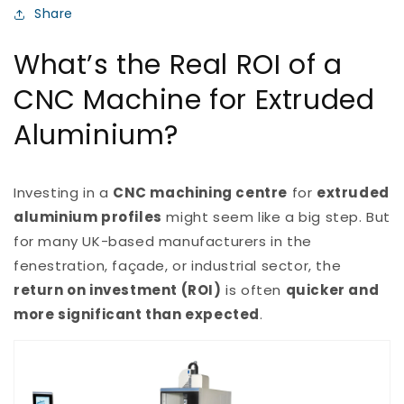
Share
What’s the Real ROI of a
CNC Machine for Extruded
Aluminium?
Investing in a
CNC machining centre
for
extruded
aluminium profiles
might seem like a big step. But
for many UK-based manufacturers in the
fenestration, façade, or industrial sector, the
return on investment (ROI)
is often
quicker and
more significant than expected
.