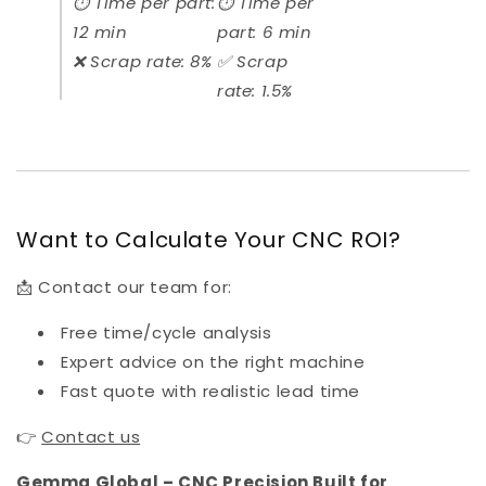
⏱️ Time per part:
⏱️ Time per
12 min
part: 6 min
❌ Scrap rate: 8%
✅ Scrap
rate: 1.5%
Want to Calculate Your CNC ROI?
📩 Contact our team for:
Free time/cycle analysis
Expert advice on the right machine
Fast quote with realistic lead time
👉
Contact us
Gemma Global – CNC Precision Built for