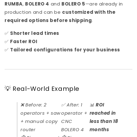
RUMBA
,
BOLERO 4
and
BOLERO 5
—are already in
production and can be
customized with the
required options before shipping
.
✅
Shorter lead times
✅
Faster ROI
✅
Tailored configurations for your business
💡 Real-World Example
❌ Before: 2
✅ After: 1
📊
ROI
operators + saw
operator +
reached in
+ manual copy
CNC
less than 18
router
BOLERO 4
months