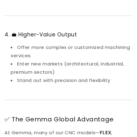
4. 💼 Higher-Value Output
Offer more complex or customized machining
services
Enter new markets (architectural, industrial,
premium sectors)
Stand out with precision and flexibility
✅ The Gemma Global Advantage
At Gemma, many of our CNC models—
FLEX
,