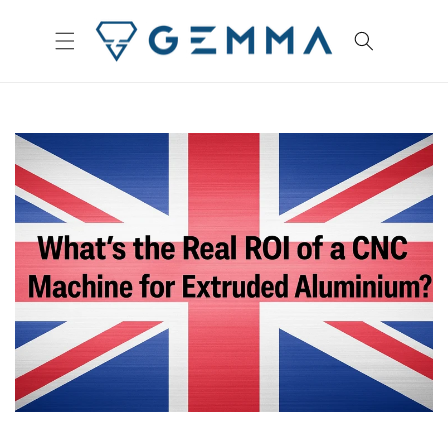
Skip to
content