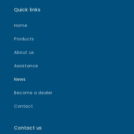
Quick links
Home
Products
About us
Assistance
News
Become a dealer
Contact
Contact us