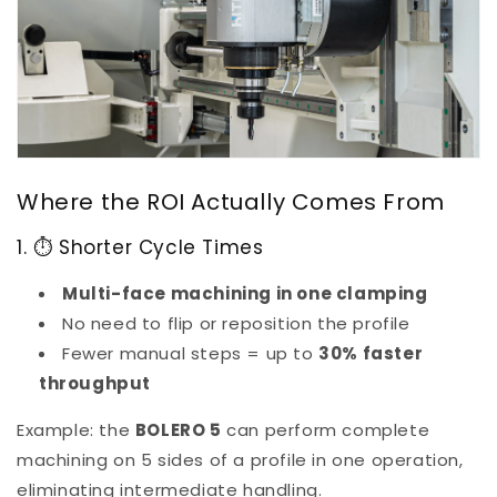
Where the ROI Actually Comes From
1. ⏱ Shorter Cycle Times
Multi-face machining in one clamping
No need to flip or reposition the profile
Fewer manual steps = up to
30% faster
throughput
Example: the
BOLERO 5
can perform complete
machining on 5 sides of a profile in one operation,
eliminating intermediate handling.