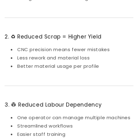
2. ♻️ Reduced Scrap = Higher Yield
CNC precision means fewer mistakes
Less rework and material loss
Better material usage per profile
3. 👷 Reduced Labour Dependency
One operator can manage multiple machines
Streamlined workflows
Easier staff training