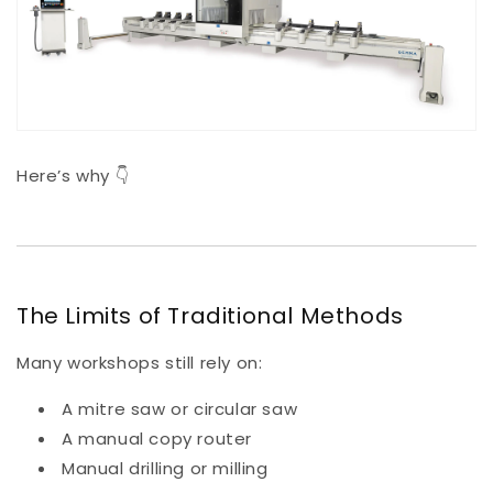
Here’s why 👇
The Limits of Traditional Methods
Many workshops still rely on:
A mitre saw or circular saw
A manual copy router
Manual drilling or milling